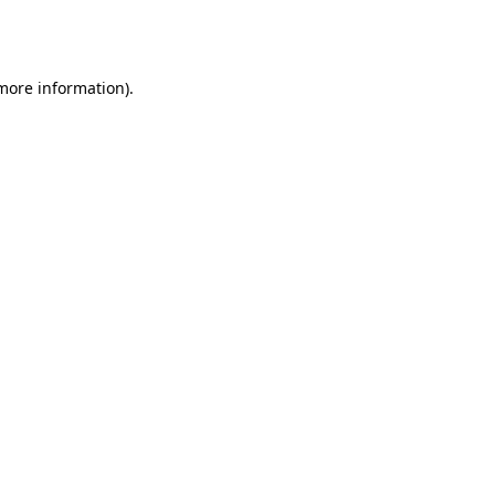
 more information).