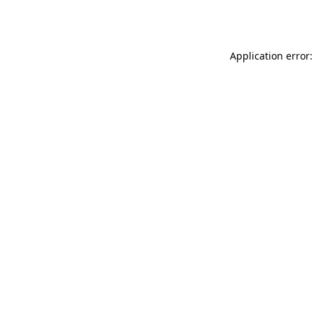
Application error: